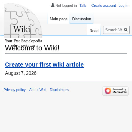
Not logged in
Talk
Create account
Log in
Main page
Discussion
Search
Read
nytechwiki.com
Welcome to Wiki!
Create your first wiki article
August 7, 2026
Privacy policy
About Wiki
Disclaimers